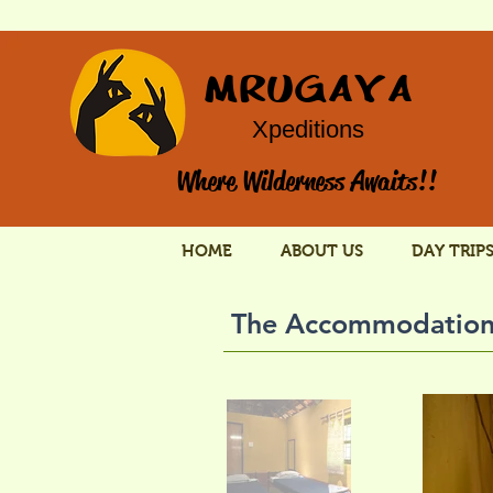
MRUGAYA
Xpeditions
Where Wilderness Awaits!!
HOME
ABOUT US
DAY TRIP
The Accommodatio