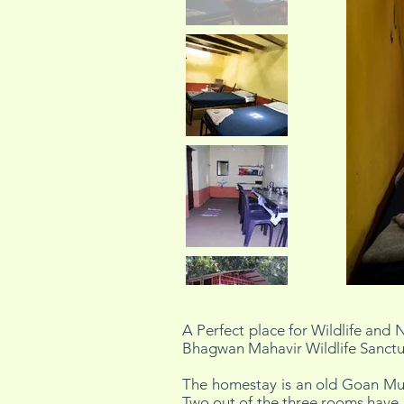
A Perfect place for Wildlife and N
Bhagwan Mahavir Wildlife Sanctuar
The homestay is an old Goan Mud
Two out of the three rooms have 