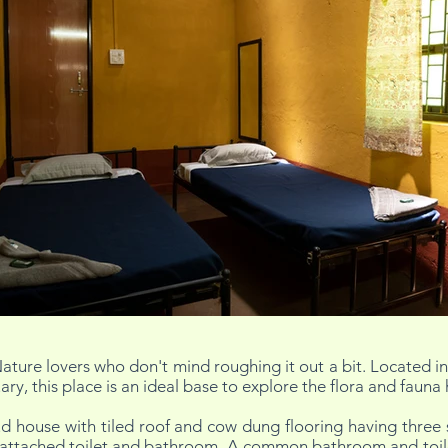
ature lovers who don't mind roughing it out a bit. Located in 
y, this place is an ideal base to explore the flora and fauna 
 house with tiled roof and cow dung flooring having three 
attached toilet and bathroom. A common bathroom and toilet f