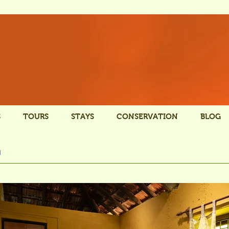
S
TOURS
STAYS
CONSERVATION
BLOG
n