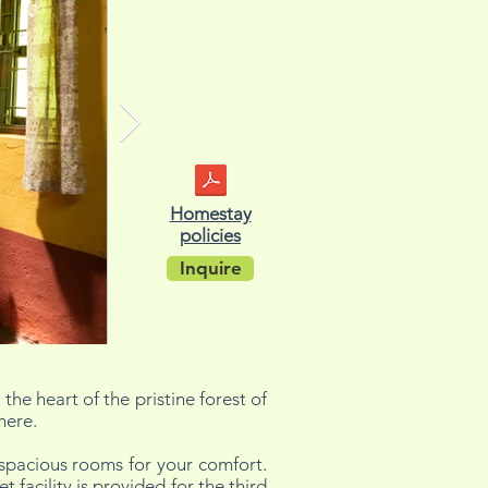
Homestay
policies
Inquire
the heart of the pristine forest of
here.
spacious rooms for your comfort.
acility is provided for the third