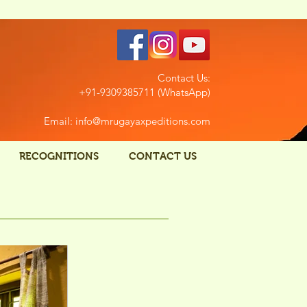
Contact Us:
+91-9309385711 (WhatsApp)
Email: info@mrugayaxpeditions.com
RECOGNITIONS
CONTACT US