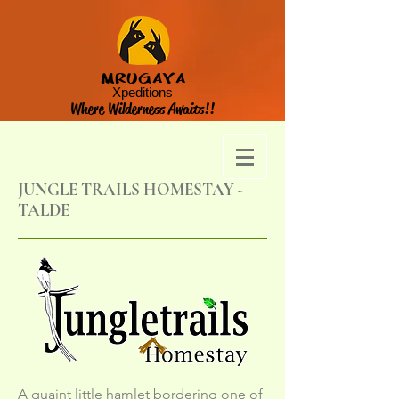
MRUGAYA
Xpeditions
Where Wilderness Awaits!!
JUNGLE TRAILS HOMESTAY -
TALDE
A quaint little hamlet bordering one of