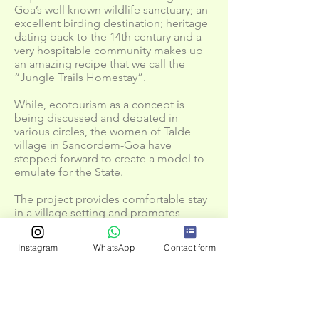
Goa’s well known wildlife sanctuary; an
excellent birding destination; heritage
dating back to the 14th century and a
very hospitable community makes up
an amazing recipe that we call the
“Jungle Trails Homestay”.
While, ecotourism as a concept is
being discussed and debated in
various circles, the women of Talde
village in Sancordem-Goa have
stepped forward to create a model to
emulate for the State.
The project provides comfortable stay
in a village setting and promotes
nature based activities that include
nature trails, treks, bird watching,
Instagram
WhatsApp
Contact form
butterfly watching, lesser fauna
exploration assisted by expert
naturalists and local guide with
traditional knowledge.