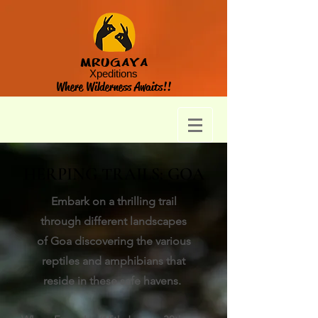
MRUGAYA
Xpeditions
Where Wilderness Awaits!!
HERPING TRAILS: GOA
Embark on a thrilling trail
through different landscapes
of Goa discovering the various
reptiles and amphibians that
reside in these safe havens.