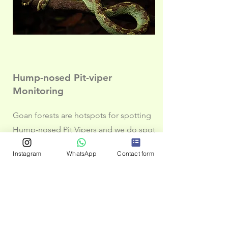
Hump-nosed Pit-viper
Monitoring
Goan forests are hotspots for spotting
Hump-nosed Pit Vipers and we do spot
these quite regularly during out
Instagram
WhatsApp
Contact form
herping and night trails in Goa. With a
good population density, it is also
important to look as threats especially
in disturbed area as well as places
which have roads passing through