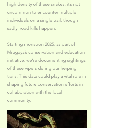
high density of these snakes, it’s not
uncommon to encounter multiple
individuals on a single trail, though
sadly, road kills happen.
Starting monsoon 2025, as part of
Mrugaya’s conservation and education
initiative, we’re documenting sightings
of these vipers during our herping
trails. This data could play a vital role in
shaping future conservation efforts in
collaboration with the local
community.