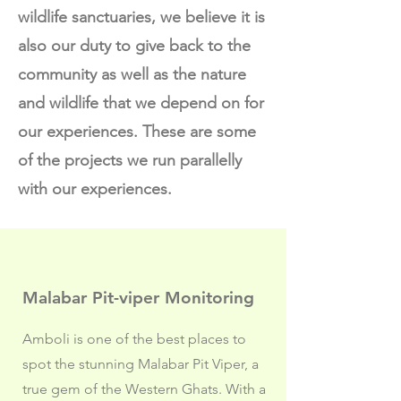
wildlife sanctuaries, we believe it is
also our duty to give back to the
community as well as the nature
and wildlife that we depend on for
our experiences. These are some
of the projects we run parallelly
with our experiences.
Malabar Pit-viper Monitoring
Amboli is one of the best places to
spot the stunning Malabar Pit Viper, a
true gem of the Western Ghats. With a