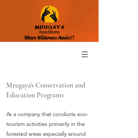
MRUGAYA
Xpeditions
Where Wilderness Awaits!!
Mrugaya's Conservation and
Education Programs
As a company that conducts eco-
tourism activities primarily in the
forested areas especially around