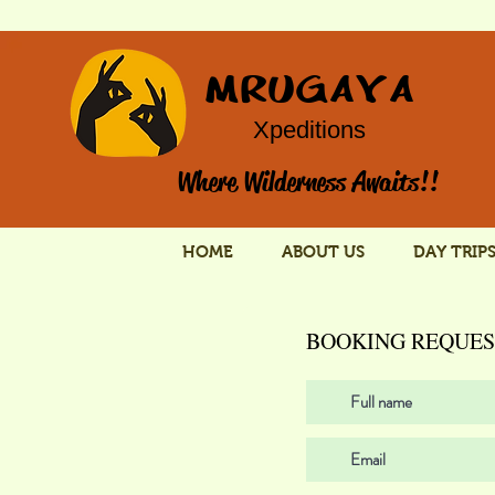
MRUGAYA
Xpeditions
Where Wilderness Awaits!!
HOME
ABOUT US
DAY TRIP
BOOKING REQUES