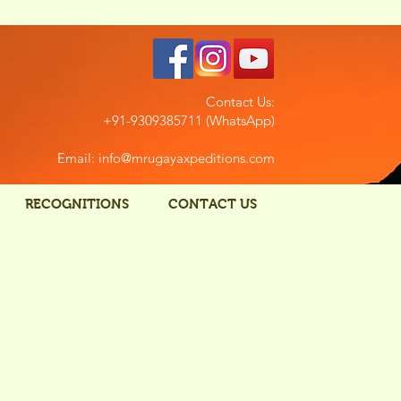
Contact Us:
+91-9309385711 (WhatsApp)
Email: info@mrugayaxpeditions.com
RECOGNITIONS
CONTACT US