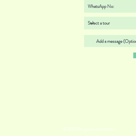
© 2025 Mrugaya Xpeditions.