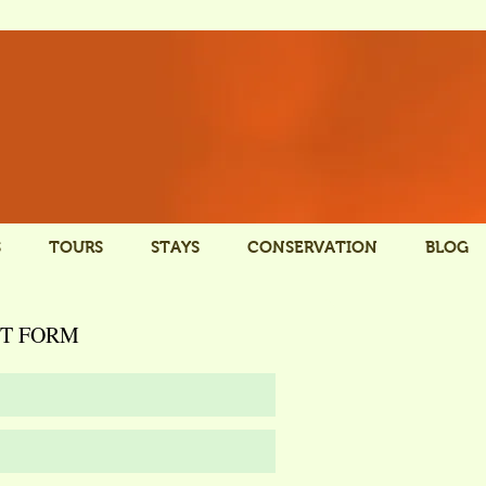
S
TOURS
STAYS
CONSERVATION
BLOG
T FORM