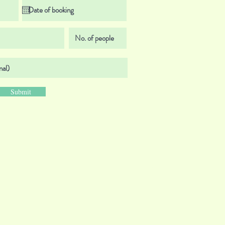
Submit