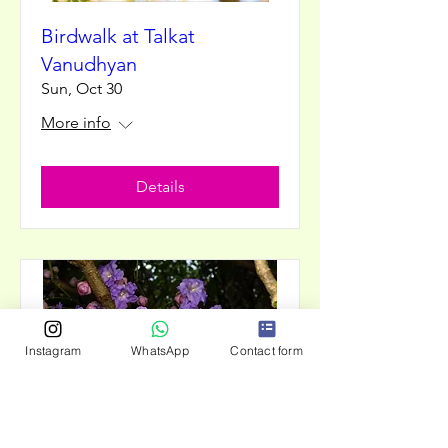
Birdwalk at Talkat
Vanudhyan
Sun, Oct 30
More info
Details
Instagram
WhatsApp
Contact form