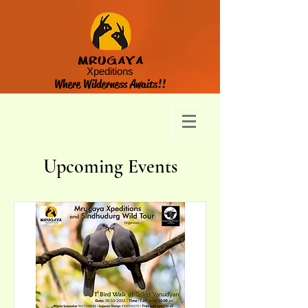
MRUGAYA
Xpeditions
Where Wilderness Awaits!!
Upcoming Events