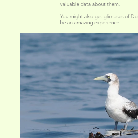
valuable data about them.
You might also get glimpses of Dolp
be an amazing experience.