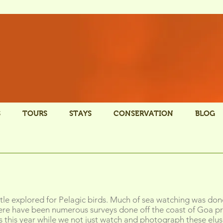
S
TOURS
STAYS
CONSERVATION
BLOG
ttle explored for Pelagic birds. Much of sea watching was don
here have been numerous surveys done off the coast of Goa pr
 us this year while we not just watch and photograph these elusi