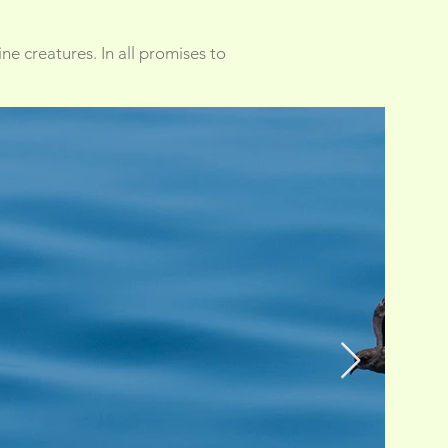
ne creatures. In all promises to