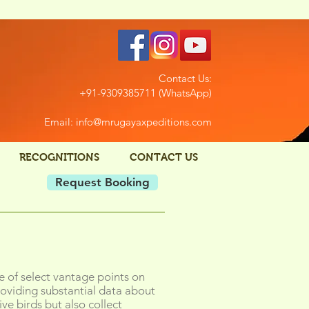
Contact Us:
+91-9309385711 (WhatsApp)
Email: info@mrugayaxpeditions.com
RECOGNITIONS
CONTACT US
Request Booking
e of select vantage points on
oviding substantial data about
ve birds but also collect