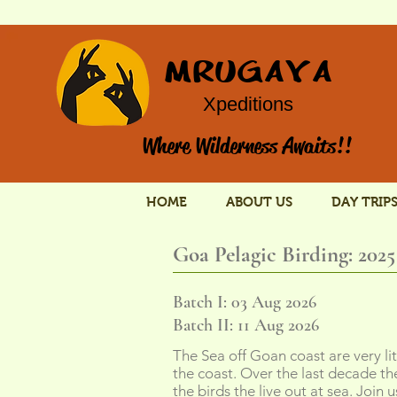
MRUGAYA
Xpeditions
Where Wilderness Awaits!!
HOME
ABOUT US
DAY TRIP
Goa Pelagic Birding: 2025
Batch I: 03 Aug 2026
Batch II: 11 Aug 2026
The Sea off Goan coast are very li
the coast. Over the last decade t
the birds the live out at sea. Join