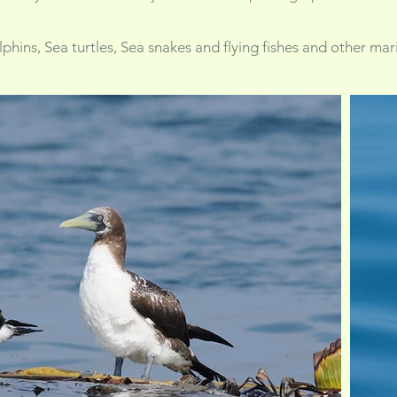
hins, Sea turtles, Sea snakes and flying fishes and other mari