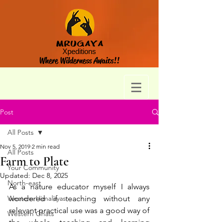
MRUGAYA
Xpeditions
Where Wilderness Awaits!!
Post
All Posts
Nov 5, 2019
2 min read
All Posts
Farm to Plate
Your Community
Updated:
Dec 8, 2025
North-east
As a nature educator myself I always 
Western Himalayas
wondered if teaching without any 
relevant practical use was a good way of 
Western Ghats