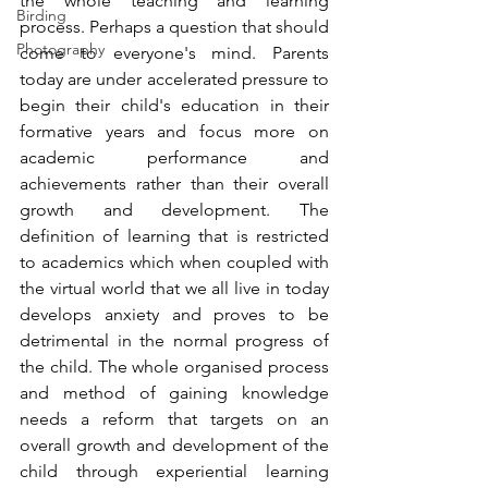
the whole teaching and learning 
Birding
process. Perhaps a question that should 
Photography
come to everyone's mind. Parents 
today are under accelerated pressure to 
begin their child's education in their 
formative years and focus more on 
academic performance and 
achievements rather than their overall 
growth and development. The 
definition of learning that is restricted 
to academics which when coupled with 
the virtual world that we all live in today 
develops anxiety and proves to be 
detrimental in the normal progress of 
the child. The whole organised process 
and method of gaining knowledge 
needs a reform that targets on an 
overall growth and development of the 
child through experiential learning 