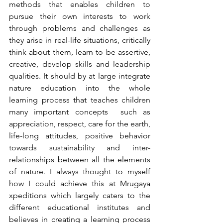
methods that enables children to 
pursue their own interests to work 
through problems and challenges as 
they arise in real-life situations, critically 
think about them, learn to be assertive, 
creative, develop skills and leadership 
qualities. It should by at large integrate 
nature education into the whole 
learning process that teaches children 
many important concepts  such as 
appreciation, respect, care for the earth, 
life-long attitudes, positive behavior 
towards sustainability and inter-
relationships between all the elements 
of nature. I always thought to myself 
how I could achieve this at Mrugaya 
xpeditions which largely caters to the 
different educational institutes and 
believes in creating a learning process 