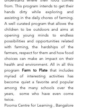
understand where their food comes 
from. This program intends to get their 
hands dirty while exploring and 
assisting in the daily chores of farming. 
A well curated program that allows the 
children to be outdoors and aims at 
opening young minds to endless 
possibilities and opportunities related 
with farming, the hardships of the 
farmers, respect for them and how food 
choices can make an impact on their 
health and environment. All in all this 
program 
Farm to Plate 
that includes 
myriad of interesting activities has 
become quiet a favorite and popular 
among the many schools over the 
years,  some who have even come 
twice. 
Poorna Centre for Learning , Bangalore 