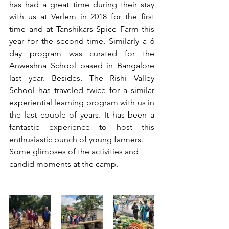
has had a great time during their stay 
with us at Verlem in 2018 for the first 
time and at Tanshikars Spice Farm this 
year for the second time. Similarly a 6 
day program was curated for the 
Anweshna School based in Bangalore 
last year. Besides, The Rishi Valley 
School has traveled twice for a similar 
experiential learning program with us in 
the last couple of years. It has been a 
fantastic experience to host this 
enthusiastic bunch of young farmers.  
Some glimpses of the activities and 
candid moments at the camp. 