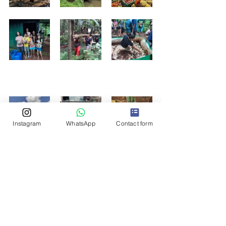
Instagram
WhatsApp
Contact form