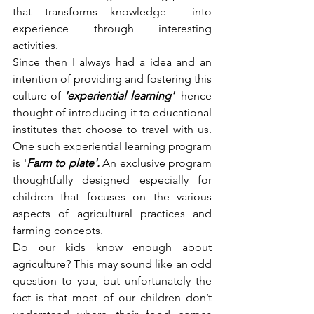
that transforms knowledge  into 
experience through interesting 
activities. 
Since then I always had a idea and an 
intention of providing and fostering this 
culture of 
'experiential learning'  
hence 
thought of introducing it to educational 
institutes that choose to travel with us. 
One such experiential learning program 
is '
Farm to plate'. 
An exclusive program 
thoughtfully designed especially for 
children that focuses on the various 
aspects of agricultural practices and 
farming concepts. 
Do our kids know enough about 
agriculture? This may sound like an odd 
question to you, but unfortunately the 
fact is that most of our children don’t 